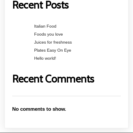
Recent Posts
Italian Food
Foods you love
Juices for freshness
Plates Easy On Eye
Hello world!
Recent Comments
No comments to show.