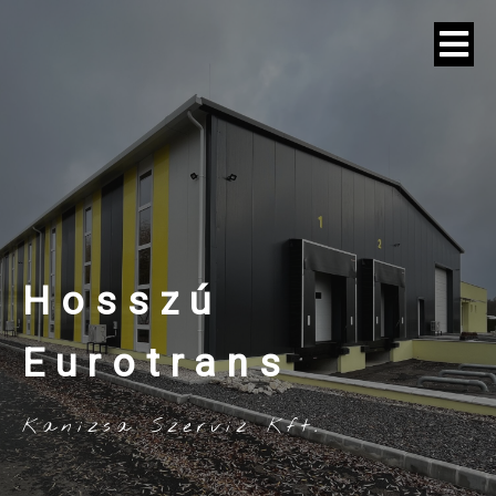
Hosszú
Eurotrans
Kanizsa Szerviz Kft.