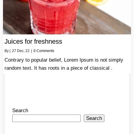
Juices for freshness
By
|
27
Dec, 22
|
0 Comments
Contrary to popular belief, Lorem Ipsum is not simply
random text. It has roots in a piece of classical .
Search
Search