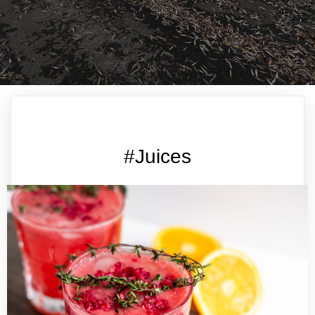
#Juices